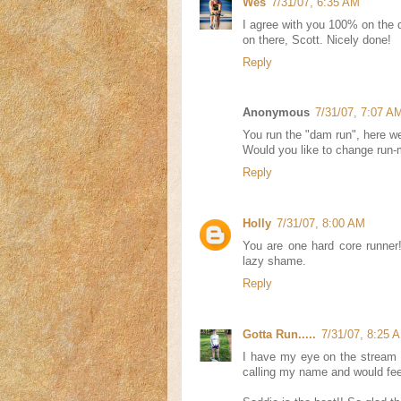
Wes
7/31/07, 6:35 AM
I agree with you 100% on the da
on there, Scott. Nicely done!
Reply
Anonymous
7/31/07, 7:07 A
You run the "dam run", here we
Would you like to change run-
Reply
Holly
7/31/07, 8:00 AM
You are one hard core runner
lazy shame.
Reply
Gotta Run.....
7/31/07, 8:25 
I have my eye on the stream 
calling my name and would fee