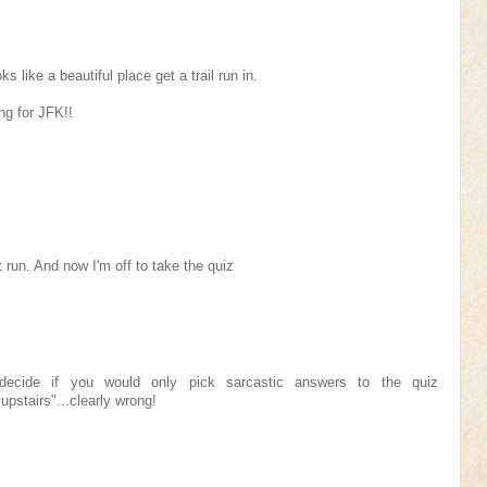
ks like a beautiful place get a trail run in.
ng for JFK!!
 run. And now I'm off to take the quiz
 decide if you would only pick sarcastic answers to the quiz
"upstairs"...clearly wrong!