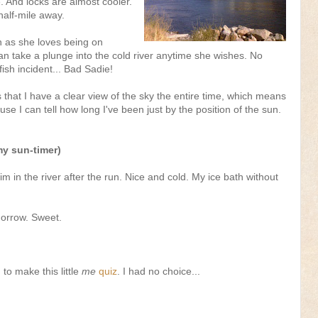
e. And locks are almost cooler.
alf-mile away.
h as she loves being on
n take a plunge into the cold river anytime she wishes. No
ish incident... Bad Sadie!
s that I have a clear view of the sky the entire time, which means
e I can tell how long I've been just by the position of the sun.
my sun-timer)
im in the river after the run. Nice and cold. My ice bath without
morrow. Sweet.
to make this little
me
quiz
. I had no choice...