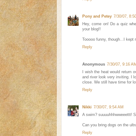
Pony and Petey
7/30/07, 8:
Hey, come on! Do a quiz whe
your blog!!
Tooooo funny, though...I kept r
Reply
Anonymous
7/30/07, 9:16 A
I wish the heat would return o
and river look very inviting. I
close. We still have time for lo
Reply
Nikki
7/30/07, 9:54 AM
A swim? suuuuhhhwweeettt! S
Can you bring dogs on the ultra
Reply