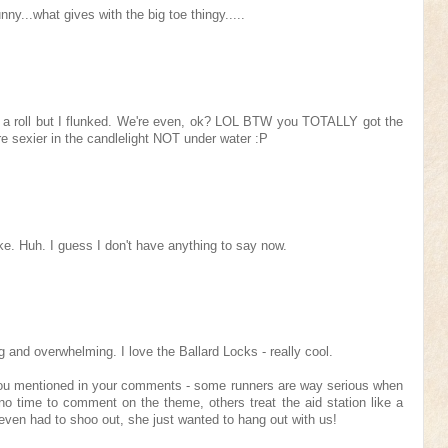
nny...what gives with the big toe thingy.....
n a roll but I flunked. We're even, ok? LOL BTW you TOTALLY got the
re sexier in the candlelight NOT under water :P
e. Huh. I guess I don't have anything to say now.
g and overwhelming. I love the Ballard Locks - really cool.
ou mentioned in your comments - some runners are way serious when
o time to comment on the theme, others treat the aid station like a
ven had to shoo out, she just wanted to hang out with us!