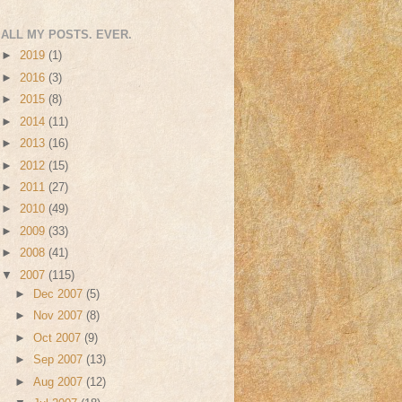
ALL MY POSTS. EVER.
►
2019
(1)
►
2016
(3)
►
2015
(8)
►
2014
(11)
►
2013
(16)
►
2012
(15)
►
2011
(27)
►
2010
(49)
►
2009
(33)
►
2008
(41)
▼
2007
(115)
►
Dec 2007
(5)
►
Nov 2007
(8)
►
Oct 2007
(9)
►
Sep 2007
(13)
►
Aug 2007
(12)