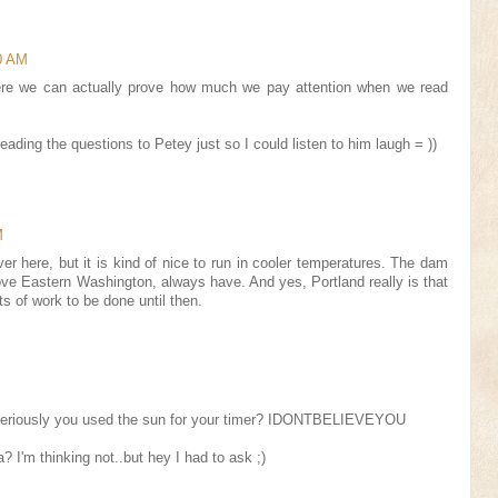
50 AM
re we can actually prove how much we pay attention when we read
eading the questions to Petey just so I could listen to him laugh = ))
M
ver here, but it is kind of nice to run in cooler temperatures. The dam
 love Eastern Washington, always have. And yes, Portland really is that
ts of work to be done until then.
eriously you used the sun for your timer? IDONTBELIEVEYOU
? I'm thinking not..but hey I had to ask ;)