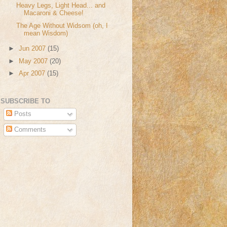
Heavy Legs, Light Head... and
Macaroni & Cheese!
The Age Without Widsom (oh, I
mean Wisdom)
►
Jun 2007
(15)
►
May 2007
(20)
►
Apr 2007
(15)
SUBSCRIBE TO
Posts
Comments