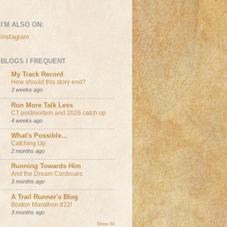
I'M ALSO ON:
instagram
BLOGS I FREQUENT
My Track Record
How should this story end?
3 weeks ago
Run More Talk Less
CT postmortem and 2026 catch up
4 weeks ago
What's Possible...
Catching Up
2 months ago
Running Towards Him
And the Dream Continues
3 months ago
A Trail Runner's Blog
Boston Marathon #22!
3 months ago
Show All