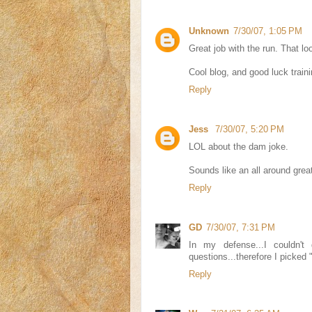
Unknown
7/30/07, 1:05 PM
Great job with the run. That loo
Cool blog, and good luck traini
Reply
Jess
7/30/07, 5:20 PM
LOL about the dam joke.
Sounds like an all around great
Reply
GD
7/30/07, 7:31 PM
In my defense...I couldn't
questions...therefore I picked 
Reply