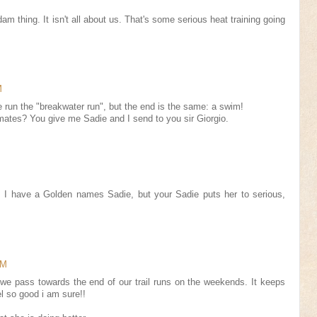
m thing. It isn't all about us. That's some serious heat training going
M
 run the "breakwater run", but the end is the same: a swim!
mates? You give me Sadie and I send to you sir Giorgio.
! I have a Golden names Sadie, but your Sadie puts her to serious,
AM
we pass towards the end of our trail runs on the weekends. It keeps
l so good i am sure!!