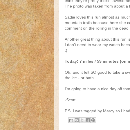
think they're pretty frickin' awesom
The photo was taken from about a h
Sadie loves this run almost as muc
mountain trails because here she ca
comment on the rolling in the dead f
Another great thing about this run i
I don't need to wear my watch becaus
;)
Today: 7 miles / 59 minutes (on 
Oh, and it felt SO good to take a sw
the ice - or bath.
I'm going to have a nice day off to
-Scott
P.S. I was tagged by Marcy so I had 