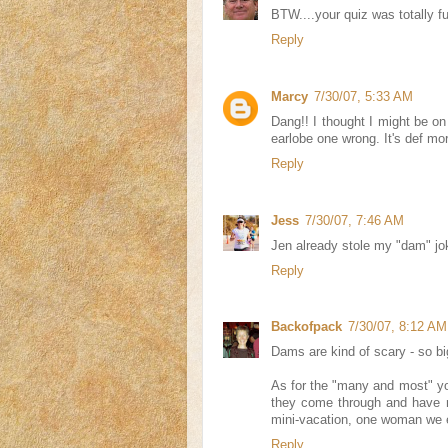
BTW....your quiz was totally fu
Reply
Marcy
7/30/07, 5:33 AM
Dang!! I thought I might be o
earlobe one wrong. It's def mo
Reply
Jess
7/30/07, 7:46 AM
Jen already stole my "dam" jok
Reply
Backofpack
7/30/07, 8:12 AM
Dams are kind of scary - so bi
As for the "many and most" y
they come through and have n
mini-vacation, one woman we e
Reply