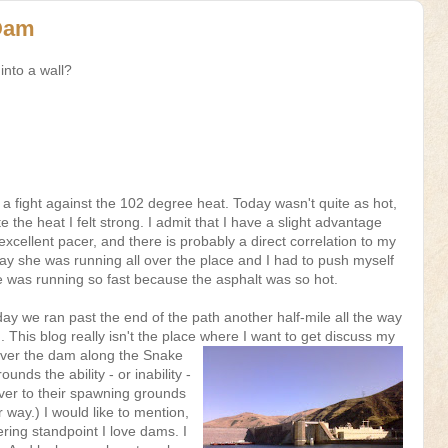
 Dam
into a wall?
a fight against the 102 degree heat. Today wasn't quite as hot,
ite the heat I felt strong. I admit that I have a slight advantage
xcellent pacer, and there is probably a direct correlation to my
ay she was running all over the place and I had to push myself
e was running so fast because the asphalt was so hot.
day we ran past the end of the path another half-mile all the way
This blog really isn't the place where
I want to get discuss my
over the dam along the Snake
unds the ability - or inability -
ver to their spawning grounds
r way.) I would like to mention,
ering standpoint I love dams. I