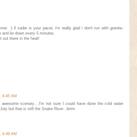
mer. :) if sadie is your pacer, i'm really glad i don't run with granite-
p and lie down every 5 minutes.
t out there in the heat!
, 4:45 AM
f awesome scenary....I'm not sure I could have done the cold water
uly but that is still the Snake River...brrrrr
, 4:49 AM