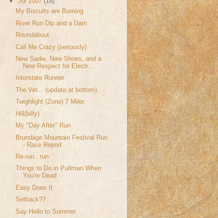
▼
Jul 2007
(18)
My Biscuits are Burning
River Run Dip and a Dam
Roundabout
Call Me Crazy (seriously)
New Sadie, New Shoes, and a
New Respect for Electr...
Interstate Runner
The Vet... (update at bottom)
Twighlight (Zone) 7 Miler
Hill(billy)
My "Day After" Run
Brundage Mountain Festival Run
- Race Report
Re-run...run
Things to Do in Pullman When
You're Dead
Easy Does It
Setback??
Say Hello to Summer