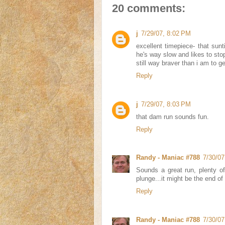
20 comments:
j
7/29/07, 8:02 PM
excellent timepiece- that sunti
he's way slow and likes to sto
still way braver than i am to ge
Reply
j
7/29/07, 8:03 PM
that dam run sounds fun.
Reply
Randy - Maniac #788
7/30/07
Sounds a great run, plenty o
plunge...it might be the end of J
Reply
Randy - Maniac #788
7/30/07