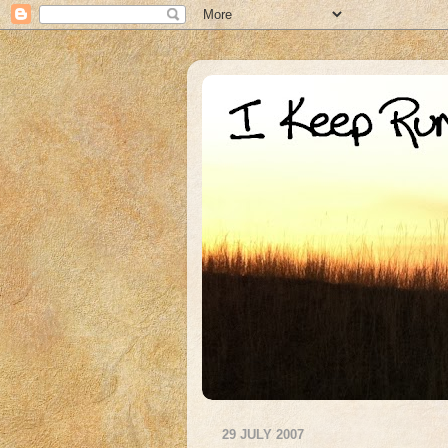
29 JULY 2007