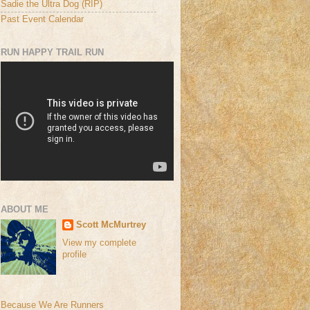
Sadie the Ultra Dog (RIP)
Past Event Calendar
RUN HAPPY TRAIL RUN
ABOUT ME
Scott McMurtrey
View my complete
profile
Because We Are Runners