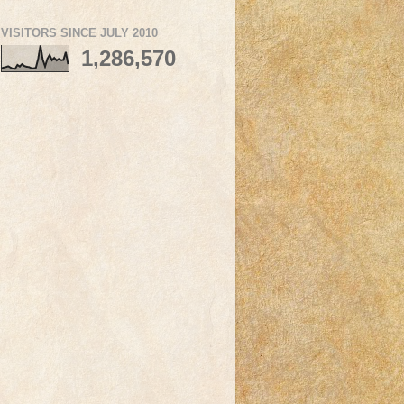
VISITORS SINCE JULY 2010
1,286,570