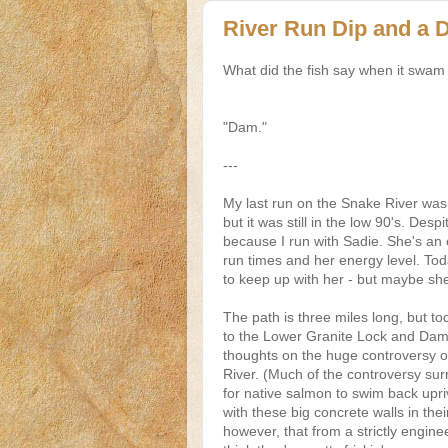
River Run Dip and a
What did the fish say when it swam 
"Dam."
---
My last run on the Snake River was 
but it was still in the low 90's. Desp
because I run with Sadie. She's an e
run times and her energy level. Tod
to keep up with her - but maybe sh
The path is three miles long, but to
to the Lower Granite Lock and Dam. 
thoughts on the huge controversy 
River. (Much of the controversy surro
for native salmon to swim back upri
with these big concrete walls in thei
however, that from a strictly engine