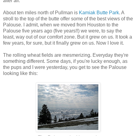
after all.
About ten miles north of Pullman is
Kamiak Butte Park
. A
stroll to the top of the butte offer some of the best views of the
Palouse. I admit, when we moved from Houston to the
Palouse five years ago (five years!!) we were, to say the
least, way out of our comfort zone. But it grew on us. It took a
few years, for sure, but it finally grew on us. Now I love it.
The rolling wheat fields are mesmerizing. Everyday they're
something different. Some days, if you're lucky enough, as
the pups and I were yesterday, you get to see the Palouse
looking like this: