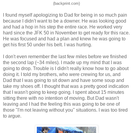
(backprint.com)
I found myself apologizing to Dad for being in so much pain
because I didn't want to be a downer. He was looking good
and had a hop in his step the entire race. He worked very
hard since the JFK 50 in November to get ready for this race.
He was focused and had a plan and knew he was going to
get his first 50 under his belt. I was hurting.
I don't even remember the last few miles before we finished
the second lap (~34 miles). I made up my mind that I was
going to drop. Trouble is I didn't really know how to go about
doing it. I told my brothers, who were crewing for us, and
Dad that I was going to sit down and have some soup and
take my shoes off. I thought that was a pretty good indication
that I wasn't going to keep going. I spent about 15 minutes
sitting there with no intention of moving. But Dad wasn't
leaving and I had the feeling this was going to be one of
those "I'm not leaving without you" situations. I was too tired
to argue.