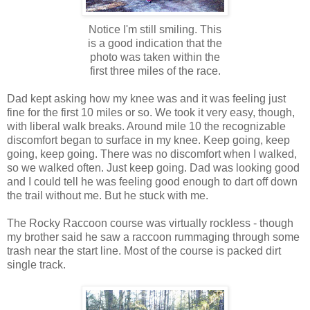
Notice I'm still smiling. This
is a good indication that the
photo was taken within the
first three miles of the race.
Dad kept asking how my knee was and it was feeling just
fine for the first 10 miles or so. We took it very easy, though,
with liberal walk breaks. Around mile 10 the recognizable
discomfort began to surface in my knee. Keep going, keep
going, keep going. There was no discomfort when I walked,
so we walked often. Just keep going. Dad was looking good
and I could tell he was feeling good enough to dart off down
the trail without me. But he stuck with me.
The Rocky Raccoon course was virtually rockless - though
my brother said he saw a raccoon rummaging through some
trash near the start line. Most of the course is packed dirt
single track.