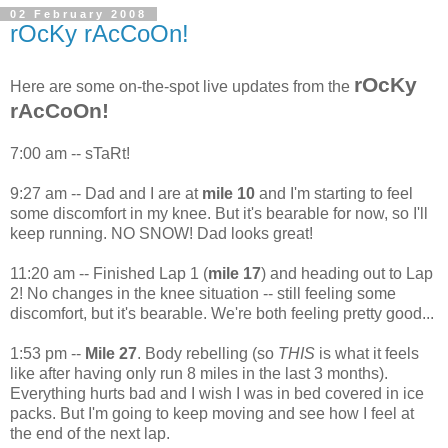
02 February 2008
rOcKy rAcCoOn!
rOcKy
Here are some on-the-spot live updates from the
rAcCoOn!
7:00 am -- sTaRt!
9:27 am -- Dad and I are at
mile 10
and I'm starting to feel
some discomfort in my knee. But it's bearable for now, so I'll
keep running. NO SNOW! Dad looks great!
11:20 am -- Finished Lap 1 (
mile 17
) and heading out to Lap
2! No changes in the knee situation -- still feeling some
discomfort, but it's bearable. We're both feeling pretty good...
1:53 pm --
Mile 27
. Body rebelling (so
THIS
is what it feels
like after having only run 8 miles in the last 3 months).
Everything hurts bad and I wish I was in bed covered in ice
packs. But I'm going to keep moving and see how I feel at
the end of the next lap.