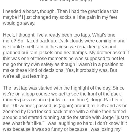
I needed a boost, though. Then I had the great idea that
maybe if I just changed my socks all the pain in my feet
would go away.
Heck, I thought, I've already been too laps. What's one
more? So I laced back up. Dark clouds were coming in and
we could smell rain in the air so we repacked gear and
grabbed our rain jackets and headlamps. My brother asked if
this was one of those moments he was supposed to not let
me go for my own safety as though I wasn't in a position to
make these kind of decisions. Yes, it probably was. But
we're all just learning.
The last lap was started with the highlight of the day. Since
we're on a loop course we get to see the front of the pack
runners pass us once (or twice...or thrice). Jorge Pacheco,
the 100 winner, passed us (again) around mile 35 and as he
zoomed by Dad looked back at me with a smile then turned
around and started running stride for stride with Jorge "just to
see what it felt like." I was laughing so hard. I don't know if it
was because it was so funny or because I was losing my