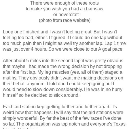
There were enough of these roots
to make you wish you had a chainsaw
- or hovercraft
(photo from race website)
Loop one finished and I wasn't feeling great. But I wasn't
feeling too bad, either. I figured if I could do one lap without
too much pain then I might as well try another lap. Lap 1 time
was just over 4 hours. So we were close to our A goal pace.
After about 5 miles into the second lap it was pretty obvious
that maybe I had made the wrong decision by not dropping
after the first lap. My leg muscles (yes, all of them) staged a
mutiny. They obviously didn't want me making decisions on
their behalf anymore. I told dad I could keep going but I
would need to slow down considerably. He was in no hurry
himself so he decided to stick around.
Each aid station kept getting further and further apart. It's
weird how that happens. I will say that the aid stations were
simply wonderful. By far the best of the few races I've done
so far. The organization was top notch and everyone's Texas