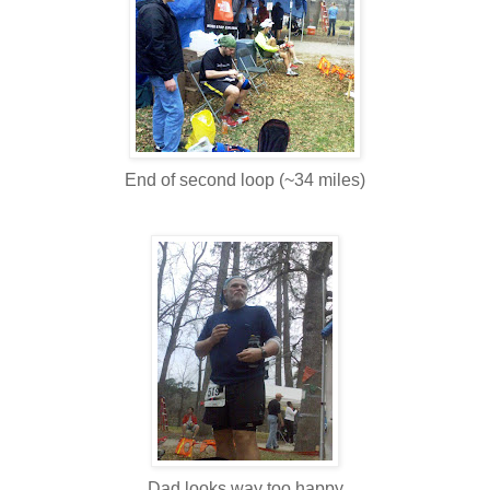
End of second loop (~34 miles)
Dad looks way too happy