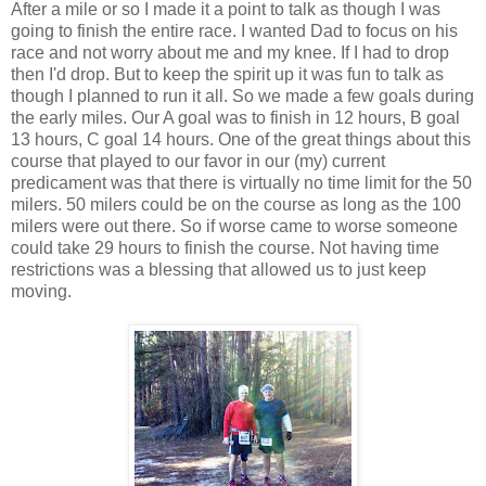
After a mile or so I made it a point to talk as though I was
going to finish the entire race. I wanted Dad to focus on his
race and not worry about me and my knee. If I had to drop
then I'd drop. But to keep the spirit up it was fun to talk as
though I planned to run it all. So we made a few goals during
the early miles. Our A goal was to finish in 12 hours, B goal
13 hours, C goal 14 hours. One of the great things about this
course that played to our favor in our (my) current
predicament was that there is virtually no time limit for the 50
milers. 50 milers could be on the course as long as the 100
milers were out there. So if worse came to worse someone
could take 29 hours to finish the course. Not having time
restrictions was a blessing that allowed us to just keep
moving.