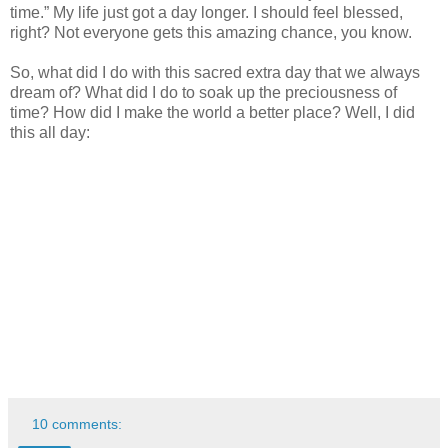
time.” My life just got a day longer. I should feel blessed,
right? Not everyone gets this amazing chance, you know.
So, what did I do with this sacred extra day that we always
dream of? What did I do to soak up the preciousness of
time? How did I make the world a better place? Well, I did
this all day:
10 comments: