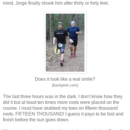
mind. Jorge finally shook him after thirty or forty feet.
Does it look like a real smile?
(backprint.com)
The last three hours was in the dark. I don't know how they
did it but at least ten times more roots were placed on the
course. I must have stubbed my toes on fifteen thousand
roots. FIFTEEN THOUSAND! I guess it pays to be fast and
finish before the sun goes down.