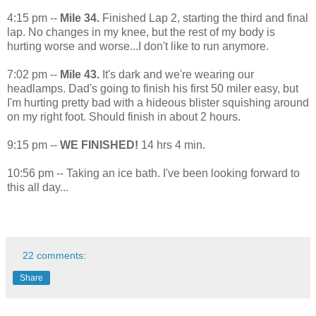
4:15 pm --
Mile 34.
Finished Lap 2, starting the third and final
lap. No changes in my knee, but the rest of my body is
hurting worse and worse...I don't like to run anymore.
7:02 pm --
Mile 43.
It's dark and we're wearing our
headlamps. Dad's going to finish his first 50 miler easy, but
I'm hurting pretty bad with a hideous blister squishing around
on my right foot. Should finish in about 2 hours.
9:15 pm --
WE FINISHED!
14 hrs 4 min.
10:56 pm -- Taking an ice bath. I've been looking forward to
this all day...
22 comments:
Share