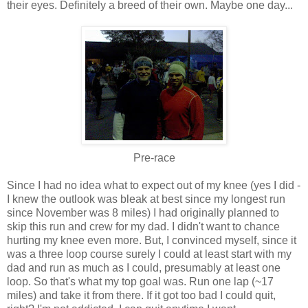
their eyes. Definitely a breed of their own. Maybe one day...
Pre-race
Since I had no idea what to expect out of my knee (yes I did -
I knew the outlook was bleak at best since my longest run
since November was 8 miles) I had originally planned to
skip this run and crew for my dad. I didn't want to chance
hurting my knee even more. But, I convinced myself, since it
was a three loop course surely I could at least start with my
dad and run as much as I could, presumably at least one
loop. So that's what my top goal was. Run one lap (~17
miles) and take it from there. If it got too bad I could quit,