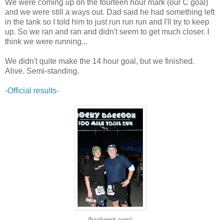
We were coming up on the fourteen hour mark (our C goal)
and we were still a ways out. Dad said he had something left
in the tank so I told him to just run run run and I'll try to keep
up. So we ran and ran and didn't seem to get much closer. I
think we were running...
We didn't quite make the 14 hour goal, but we finished.
Alive. Semi-standing.
-Official results-
(backprint.com)