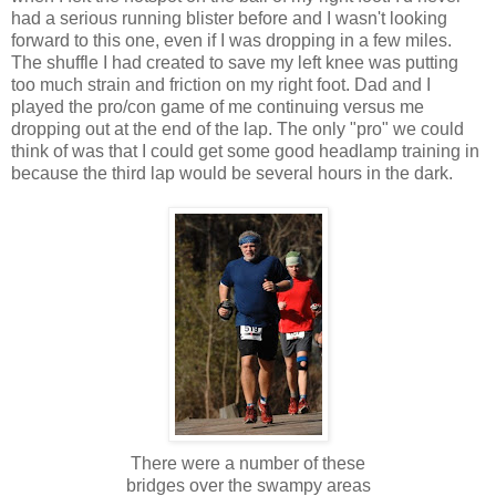
had a serious running blister before and I wasn't looking
forward to this one, even if I was dropping in a few miles.
The shuffle I had created to save my left knee was putting
too much strain and friction on my right foot. Dad and I
played the pro/con game of me continuing versus me
dropping out at the end of the lap. The only "pro" we could
think of was that I could get some good headlamp training in
because the third lap would be several hours in the dark.
There were a number of these
bridges over the swampy areas