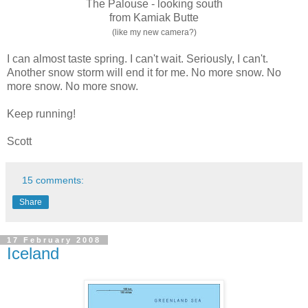
The Palouse - looking south
from Kamiak Butte
(like my new camera?)
I can almost taste spring. I can't wait. Seriously, I can't.
Another snow storm will end it for me. No more snow. No
more snow. No more snow.
Keep running!
Scott
15 comments:
Share
17 February 2008
Iceland