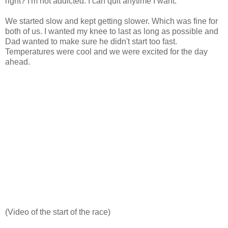
right? I'm not addicted. I can quit anytime I want.
We started slow and kept getting slower. Which was fine for
both of us. I wanted my knee to last as long as possible and
Dad wanted to make sure he didn't start too fast.
Temperatures were cool and we were excited for the day
ahead.
(Video of the start of the race)