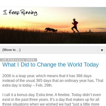
▼
29 February 2008
What I Did to Change the World Today
2008 is a leap year, which means that it has 366 days
instead of the usual 365 days that an ordinary year has. That
extra day is today – Feb. 29th.
I call it a bonus day. Extra time. A freebie. Today didn’t even
exist in the past three years. It’s a day that makes up for all
those situations when we wished we had “just a little more