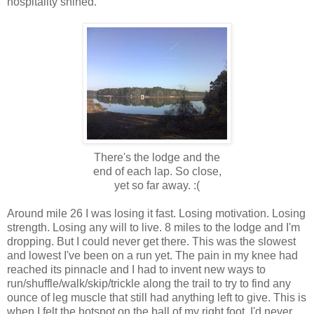
hospitality shined.
There's the lodge and the
end of each lap. So close,
yet so far away. :(
Around mile 26 I was losing it fast. Losing motivation. Losing
strength. Losing any will to live. 8 miles to the lodge and I'm
dropping. But I could never get there. This was the slowest
and lowest I've been on a run yet. The pain in my knee had
reached its pinnacle and I had to invent new ways to
run/shuffle/walk/skip/trickle along the trail to try to find any
ounce of leg muscle that still had anything left to give. This is
when I felt the hotspot on the ball of my right foot. I'd never