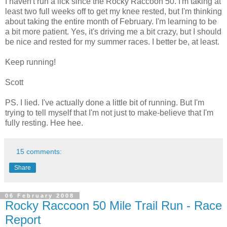
I haven't run a lick since the Rocky Raccoon 50. I'm taking at
least two full weeks off to get my knee rested, but I'm thinking
about taking the entire month of February. I'm learning to be
a bit more patient. Yes, it's driving me a bit crazy, but I should
be nice and rested for my summer races. I better be, at least.
Keep running!
Scott
PS. I lied. I've actually done a little bit of running. But I'm
trying to tell myself that I'm not just to make-believe that I'm
fully resting. Hee hee.
15 comments:
Share
06 February 2008
Rocky Raccoon 50 Mile Trail Run - Race
Report