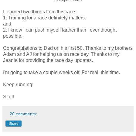
I learned two things from this race:
1. Training for a race definitely matters.
and
2. I know I can push myself farther than I ever thought
possible.
Congratulations to Dad on his first 50. Thanks to my brothers
Adam and AJ for helping us on race day. Thanks to my
Jeanie for providing the race day updates.
I'm going to take a couple weeks off. For real, this time.
Keep running!
Scott
20 comments:
Share