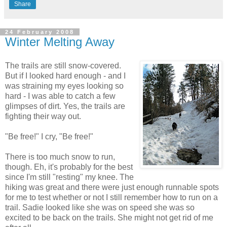
Share
24 February 2008
Winter Melting Away
The trails are still snow-covered.
But if I looked hard enough - and I
was straining my eyes looking so
hard - I was able to catch a few
glimpses of dirt. Yes, the trails are
fighting their way out.
"Be free!" I cry, "Be free!"
There is too much snow to run,
though. Eh, it's probably for the best
since I'm still "resting" my knee. The
hiking was great and there were just enough runnable spots
for me to test whether or not I still remember how to run on a
trail. Sadie looked like she was on speed she was so
excited to be back on the trails. She might not get rid of me