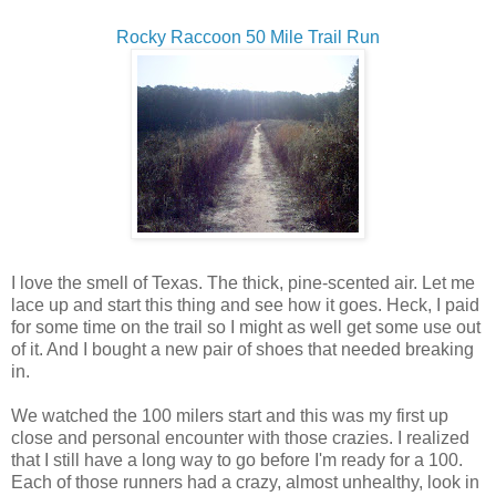
Rocky Raccoon 50 Mile Trail Run
I love the smell of Texas. The thick, pine-scented air. Let me
lace up and start this thing and see how it goes. Heck, I paid
for some time on the trail so I might as well get some use out
of it. And I bought a new pair of shoes that needed breaking
in.
We watched the 100 milers start and this was my first up
close and personal encounter with those crazies. I realized
that I still have a long way to go before I'm ready for a 100.
Each of those runners had a crazy, almost unhealthy, look in