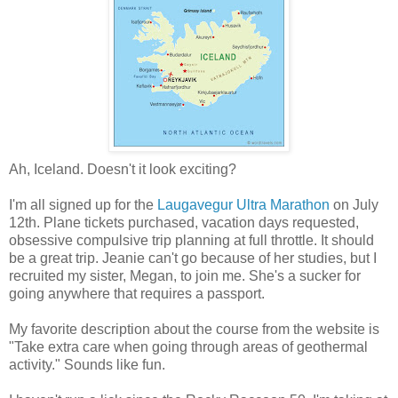
Ah, Iceland. Doesn't it look exciting?
I'm all signed up for the
Laugavegur Ultra Marathon
on July
12th. Plane tickets purchased, vacation days requested,
obsessive compulsive trip planning at full throttle. It should
be a great trip. Jeanie can't go because of her studies, but I
recruited my sister, Megan, to join me. She's a sucker for
going anywhere that requires a passport.
My favorite description about the course from the website is
"Take extra care when going through areas of geothermal
activity." Sounds like fun.