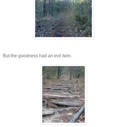
But the goodness had an evil twin.