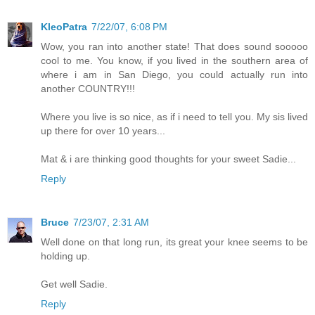
KleoPatra
7/22/07, 6:08 PM
Wow, you ran into another state! That does sound sooooo
cool to me. You know, if you lived in the southern area of
where i am in San Diego, you could actually run into
another COUNTRY!!!
Where you live is so nice, as if i need to tell you. My sis lived
up there for over 10 years...
Mat & i are thinking good thoughts for your sweet Sadie...
Reply
Bruce
7/23/07, 2:31 AM
Well done on that long run, its great your knee seems to be
holding up.
Get well Sadie.
Reply