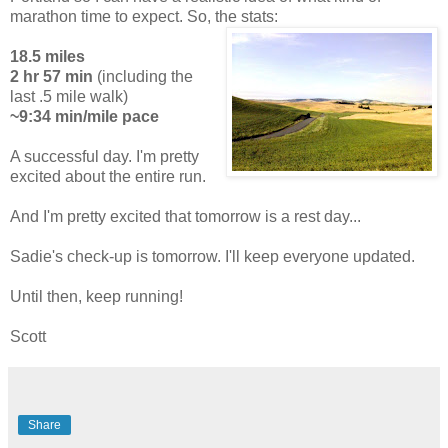
marathon time to expect. So, the stats:
18.5 miles
2 hr 57 min
(including the
last .5 mile walk)
~9:34 min/mile pace
A successful day. I'm pretty
excited about the entire run.
And I'm pretty excited that tomorrow is a rest day...
Sadie's check-up is tomorrow. I'll keep everyone updated.
Until then, keep running!
Scott
Share