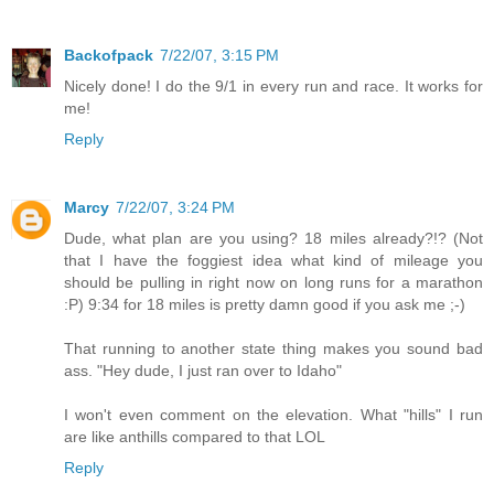
Backofpack
7/22/07, 3:15 PM
Nicely done! I do the 9/1 in every run and race. It works for
me!
Reply
Marcy
7/22/07, 3:24 PM
Dude, what plan are you using? 18 miles already?!? (Not
that I have the foggiest idea what kind of mileage you
should be pulling in right now on long runs for a marathon
:P) 9:34 for 18 miles is pretty damn good if you ask me ;-)
That running to another state thing makes you sound bad
ass. "Hey dude, I just ran over to Idaho"
I won't even comment on the elevation. What "hills" I run
are like anthills compared to that LOL
Reply