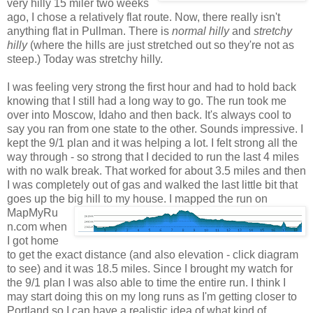
very hilly 15 miler two weeks
ago, I chose a relatively flat route. Now, there really isn't
anything flat in Pullman. There
is
normal hilly
and
stretchy
hilly
(where the hills are just stretched out so they're not as
steep.) Today was stretchy hilly.
I was feeling very strong the first hour and had to hold back
knowing that I still had a long way to go. The run took me
over into Moscow, Idaho and then back. It's always cool to
say you ran from one state to the other. Sounds impressive. I
kept the 9/1 plan and it was helping a lot. I felt strong all the
way through - so strong that I decided to run the last 4 miles
with no walk break. That worked for about 3.5 miles and then
I was completely out of gas and walked the last little bit that
goes up the big hill to my house. I mapped the run on
MapMyRu
n.com when
I got home
to get the exact distance (and also elevation - click diagram
to see) and it was 18.5 miles. Since I brought my watch for
the 9/1 plan I was also able to time the entire run. I think I
may start doing this on my long runs as I'm getting closer to
Portland so I can have a realistic idea of what kind of