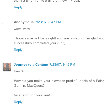
the first time I run to a different town :P LOL
Reply
Anonymous
7/23/07, 8:47 PM
wow...wow.
i hope sadie will be alright! you are amazing! i'm glad you
successfully completed your run :)
Reply
Journey to a Centum
7/23/07, 9:42 PM
Hey Scott,
How did you make your elevation profile? Is this of a Polar,
Garmin, MapQuest?
Nice report on your run!
Reply