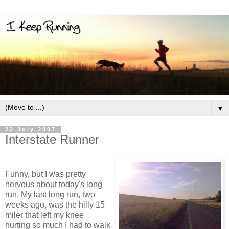
▼
22 July 2007
Interstate Runner
Funny, but I was pretty
nervous about today's long
run. My last long run, two
weeks ago, was the hilly 15
miler that left my knee
hurting so much I had to walk