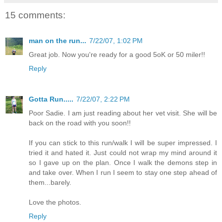
15 comments:
man on the run...
7/22/07, 1:02 PM
Great job. Now you're ready for a good 5oK or 50 miler!!
Reply
Gotta Run.....
7/22/07, 2:22 PM
Poor Sadie. I am just reading about her vet visit. She will be
back on the road with you soon!!
If you can stick to this run/walk I will be super impressed. I
tried it and hated it. Just could not wrap my mind around it
so I gave up on the plan. Once I walk the demons step in
and take over. When I run I seem to stay one step ahead of
them...barely.
Love the photos.
Reply