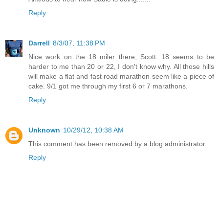
Reply
Darrell
8/3/07, 11:38 PM
Nice work on the 18 miler there, Scott. 18 seems to be
harder to me than 20 or 22, I don't know why. All those hills
will make a flat and fast road marathon seem like a piece of
cake. 9/1 got me through my first 6 or 7 marathons.
Reply
Unknown
10/29/12, 10:38 AM
This comment has been removed by a blog administrator.
Reply