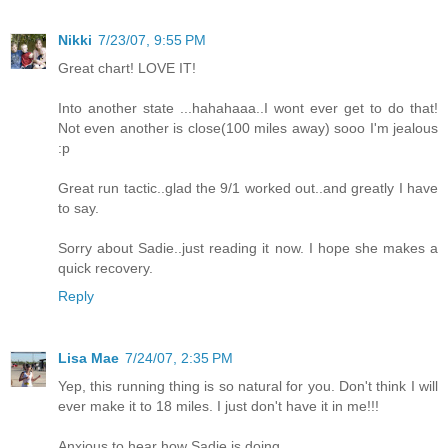
Nikki
7/23/07, 9:55 PM
Great chart! LOVE IT!
Into another state ...hahahaaa..I wont ever get to do that!
Not even another is close(100 miles away) sooo I'm jealous
:p
Great run tactic..glad the 9/1 worked out..and greatly I have
to say.
Sorry about Sadie..just reading it now. I hope she makes a
quick recovery.
Reply
Lisa Mae
7/24/07, 2:35 PM
Yep, this running thing is so natural for you. Don't think I will
ever make it to 18 miles. I just don't have it in me!!!
Anxious to hear how Sadie is doing.......