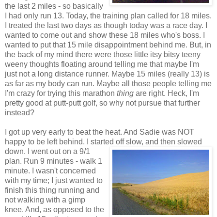
the last 2 miles - so basically
I had only run 13. Today, the training plan called for 18 miles.
I treated the last two days as though today was a race day. I
wanted to come out and show these 18 miles who's boss. I
wanted to put that 15 mile disappointment behind me. But, in
the back of my mind there were those little itsy bitsy teeny
weeny thoughts floating around telling me that maybe I'm
just not a long distance runner. Maybe 15 miles (really 13) is
as far as my body can run. Maybe all those people telling me
I'm crazy for trying this marathon
thing
are right. Heck, I'm
pretty good at putt-putt golf, so why not pursue that further
instead?
I got up very early to beat the heat. And Sadie was NOT
happy to be left behind. I started off slow, and then slowed
down. I went
out on a 9/1
plan. Run 9 minutes - walk 1
minute. I wasn't concerned
with my time; I just wanted to
finish this thing running and
not walking with a gimp
knee. And, as opposed to the