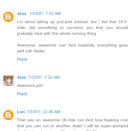
Jess
7/23/07, 7:01 AM
Lol about taking up putt-putt instead, but I bet that 18.5-
miler did something to convince you that you should
probably stick with this whole running thing.
Awesome, awesome run! And hopefully everything goes
well with Sadie!
Reply
Jess
7/23/07, 7:32 AM
Awesome job!
Reply
Lori
7/23/07, 11:36 AM
That was an awesome 18-mile run! And how freaking cool
that you can run to another state! I will be super-pumped