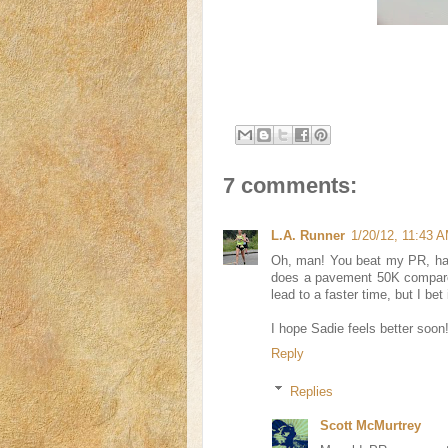
7 comments:
L.A. Runner
1/20/12, 11:43 
Oh, man! You beat my PR, hah
does a pavement 50K compare 
lead to a faster time, but I be
I hope Sadie feels better soon
Reply
Replies
Scott McMurtrey