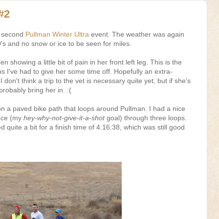
#2
's second
Pullman Winter Ultra
event. The weather was again
0's and no snow or ice to be seen for miles.
 showing a little bit of pain in her front left leg. This is the
s I've had to give her some time off. Hopefully an extra-
 don't think a trip to the vet is necessary quite yet, but if she's
 probably bring her in. :(
on a paved bike path that loops around Pullman. I had a nice
pace (my
hey-why-not-give-it-a-shot
goal) through three loops.
 quite a bit for a finish time of 4:16:38, which was still good