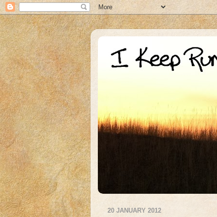
20 JANUARY 2012