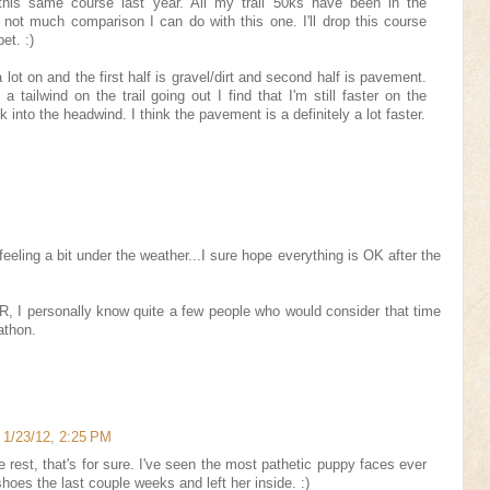
is same course last year. All my trail 50ks have been in the
 not much comparison I can do with this one. I'll drop this course
et. :)
a lot on and the first half is gravel/dirt and second half is pavement.
tailwind on the trail going out I find that I'm still faster on the
nto the headwind. I think the pavement is a definitely a lot faster.
 feeling a bit under the weather...I sure hope everything is OK after the
, I personally know quite a few people who would consider that time
athon.
1/23/12, 2:25 PM
 rest, that's for sure. I've seen the most pathetic puppy faces ever
hoes the last couple weeks and left her inside. :)