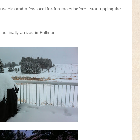
weeks and a few local for-fun races before I start upping the
as finally arrived in Pullman.