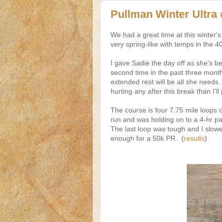
Pullman Winter Ultra 
We had a great time at this winter
very spring-like with temps in the 4
I gave Sadie the day off as she's been
second time in the past three month
extended rest will be all she needs. I
hurting any after this break than I'll
The course is four 7.75 mile loops 
run and was holding on to a 4-hr 
The last loop was tough and I slowed
enough for a 50k PR. (
results
)