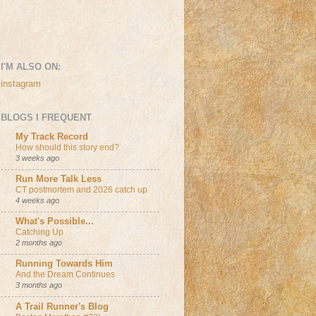
I'M ALSO ON:
instagram
BLOGS I FREQUENT
My Track Record
How should this story end?
3 weeks ago
Run More Talk Less
CT postmortem and 2026 catch up
4 weeks ago
What's Possible...
Catching Up
2 months ago
Running Towards Him
And the Dream Continues
3 months ago
A Trail Runner's Blog