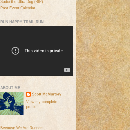
Sadie the Ultra Dog (RIP)
Past Event Calendar
RUN HAPPY TRAIL RUN
ABOUT ME
Scott McMurtrey
View my complete
profile
Because We Are Runners