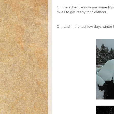
On the schedule now are some light 
miles to get ready for Scotland.
Oh, and in the last few days winter h