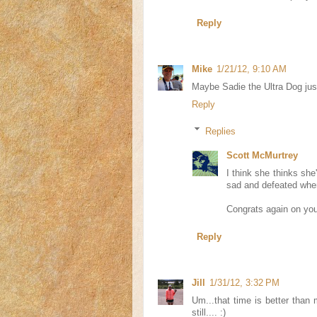
Reply
Mike
1/21/12, 9:10 AM
Maybe Sadie the Ultra Dog jus
Reply
Replies
Scott McMurtrey
I think she thinks she
sad and defeated when I
Congrats again on you
Reply
Jill
1/31/12, 3:32 PM
Um...that time is better than
still.... :)