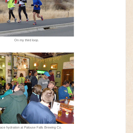
On my third loop.
ace hydration at Palouse Falls Brewing Co.