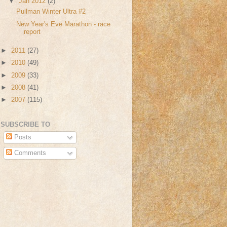
▼
Jan 2012
(2)
Pullman Winter Ultra #2
New Year's Eve Marathon - race
report
►
2011
(27)
►
2010
(49)
►
2009
(33)
►
2008
(41)
►
2007
(115)
SUBSCRIBE TO
Posts
Comments