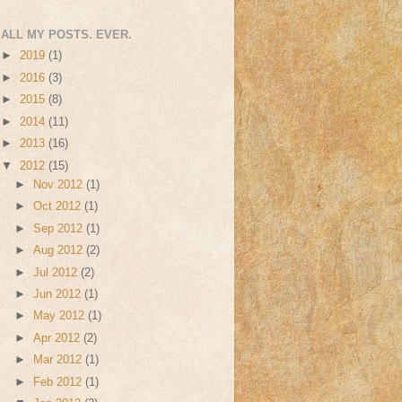
ALL MY POSTS. EVER.
►
2019
(1)
►
2016
(3)
►
2015
(8)
►
2014
(11)
►
2013
(16)
▼
2012
(15)
►
Nov 2012
(1)
►
Oct 2012
(1)
►
Sep 2012
(1)
►
Aug 2012
(2)
►
Jul 2012
(2)
►
Jun 2012
(1)
►
May 2012
(1)
►
Apr 2012
(2)
►
Mar 2012
(1)
►
Feb 2012
(1)