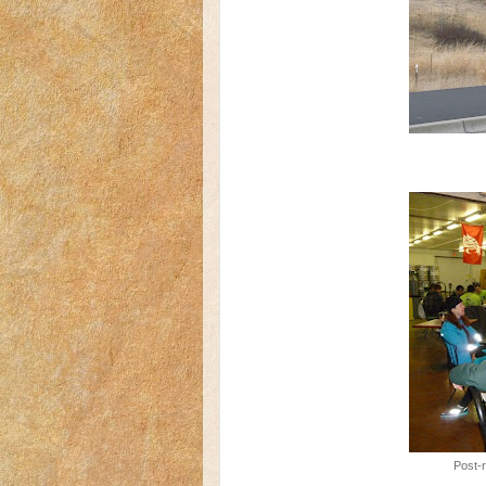
Post-r