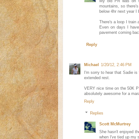
My old PR was on th
mountains, so there's
below 4hr next year I b
There's a loop I train 
Even on days I have a 
pavement coming back i
Reply
Michael
1/20/12, 2:46 PM
I'm sorry to hear that Sadie is
extended rest.
VERY nice time on the 50K PR
absolutely awesome for a mar
Reply
Replies
Scott McMurtrey
She hasn't enjoyed the
when I've tied up my s