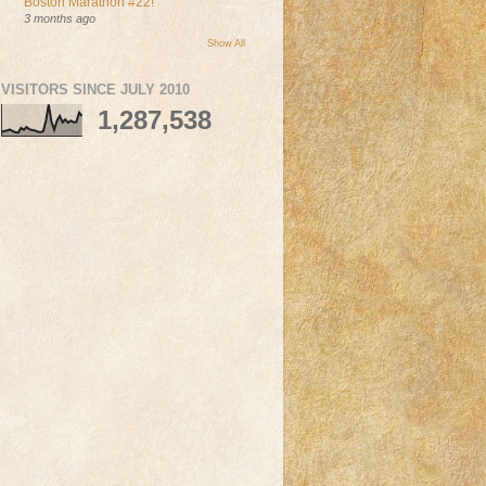
Boston Marathon #22!
3 months ago
Show All
VISITORS SINCE JULY 2010
1,287,538