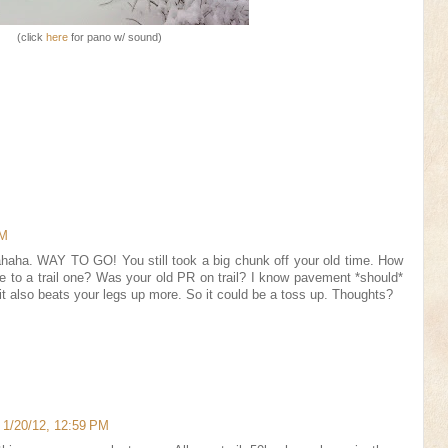
(click
here
for pano w/ sound)
AM
aha. WAY TO GO! You still took a big chunk off your old time. How
to a trail one? Was your old PR on trail? I know pavement *should*
t it also beats your legs up more. So it could be a toss up. Thoughts?
!
1/20/12, 12:59 PM