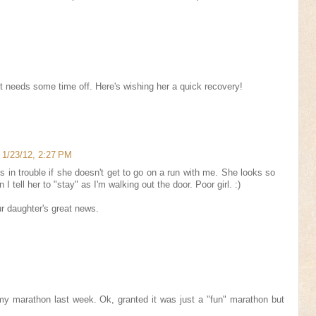
t needs some time off. Here's wishing her a quick recovery!
1/23/12, 2:27 PM
's in trouble if she doesn't get to go on a run with me. She looks so
 tell her to "stay" as I'm walking out the door. Poor girl. :)
r daughter's great news.
 my marathon last week. Ok, granted it was just a "fun" marathon but