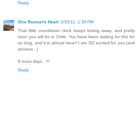
Reply
One Runner's Heart
2/25/11, 1:30 PM
That little countdown clock keeps ticking away, and pretty
soon you will be in Chile. You have been waiting for this for
so long, and it is almost here!! I am SO excited for you (and
anxious...)
8 more days...!!!
Reply