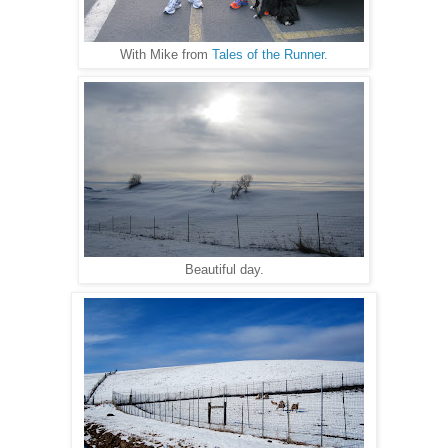
With Mike from
Tales of the Runner.
Beautiful day.