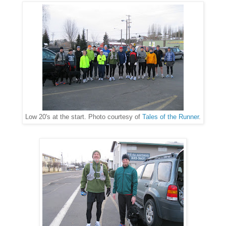
Low 20's at the start. Photo courtesy of
Tales of the Runner
.