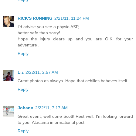
RICK'S RUNNING
2/21/11, 11:24 PM
I'd advise you see a physio ASP,
better safe than sorry!
Hope the injury clears up and you are O.K. for your
adventure .
Reply
Liz
2/22/11, 2:57 AM
Great photos as always. Hope that achilles behaves itself.
Reply
Johann
2/22/11, 7:17 AM
Great event, well done Scott! Rest well. I'm looking forward
to your Atacama informational post.
Reply