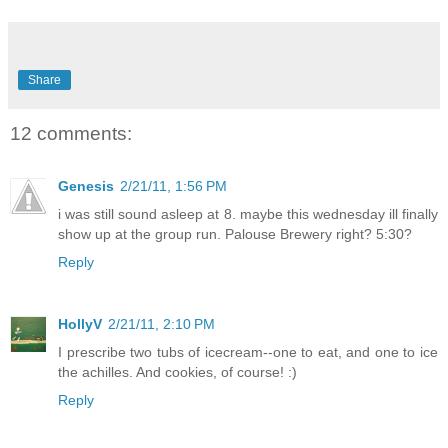
Share
12 comments:
Genesis
2/21/11, 1:56 PM
i was still sound asleep at 8. maybe this wednesday ill finally
show up at the group run. Palouse Brewery right? 5:30?
Reply
HollyV
2/21/11, 2:10 PM
I prescribe two tubs of icecream--one to eat, and one to ice
the achilles. And cookies, of course! :)
Reply