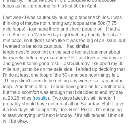
his family. He came down from Spokane to do a couple
loops as he's preparing for his first 50k in April.
Last week I was cautiously nursing a tender Achilles. I was
thinking of maybe not running any loops at the 50k (7.75
mile loops) - just hang there and cheer people on. I had a
nice 8-mile run Wednesday night with my buddy Joe at a 7-
min pace, so it didn't seem like it was too big of an issue, but
I wanted to be extra cautious. I had similar
tenderness/discomfort on the same leg last summer about
two weeks before my marathon PR; I just took a few days off
and gave it some good rest. Last Saturday, I skipped my 30-
mile run just to be on the safe side. I ended up deciding that
I'd do at least one loop of the 50k and see how things felt.
Things didn't seem to be getting any worse, so I ran another
loop. And then a third. I could have gone on for another lap,
but the discomfort was enough that I decided to end my day
at 23.25 miles (
results
). Two days later, it's still tender. I
probably should have not run at all on Saturday. But I'll give
it a few days off completely. Ice. Rest. Pizza. I'm not going
to start worrying until next Monday if it's still tender. I think it
will be okay.