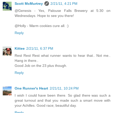
Scott McMurtrey
2/21/11, 4:21 PM
@Genesis - Yes, Palouse Falls Brewery at 5:30 on
Wednesdays. Hope to see you there!
@Holly - Warm cookies cure all. :)
Reply
Kittee
2/21/11, 6:37 PM
Rest Rest Rest what runner wants to hear that.. Not me..
Hang in there..
Good Job on the 23 plus though.
Reply
One Runner's Heart
2/21/11, 10:24 PM
I wish I could have been there. So glad there was such a
great turnout and that you made such a smart move with
your Achilles. Good race; beautiful day.
Reply