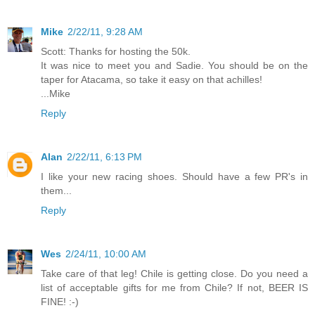
Mike
2/22/11, 9:28 AM
Scott: Thanks for hosting the 50k.
It was nice to meet you and Sadie. You should be on the
taper for Atacama, so take it easy on that achilles!
...Mike
Reply
Alan
2/22/11, 6:13 PM
I like your new racing shoes. Should have a few PR's in
them...
Reply
Wes
2/24/11, 10:00 AM
Take care of that leg! Chile is getting close. Do you need a
list of acceptable gifts for me from Chile? If not, BEER IS
FINE! :-)