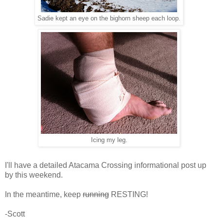
Sadie kept an eye on the bighorn sheep each loop.
Icing my leg.
I'll have a detailed Atacama Crossing informational post up
by this weekend.
In the meantime, keep
running
RESTING!
-Scott