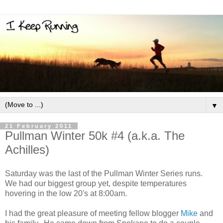
▼
21 February 2011
Pullman Winter 50k #4 (a.k.a. The
Achilles)
Saturday was the last of the Pullman Winter Series runs.
We had our biggest group yet, despite temperatures
hovering in the low 20's at 8:00am.
I had the great pleasure of meeting fellow blogger
Mike
and