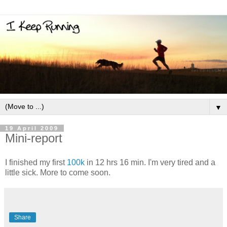
▼
19 April 2009
Mini-report
I finished my first
100k
in 12 hrs 16 min. I'm very tired and a
little sick. More to come soon.
Share