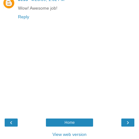
Wow! Awesome job!
Reply
‹
›
Home
View web version