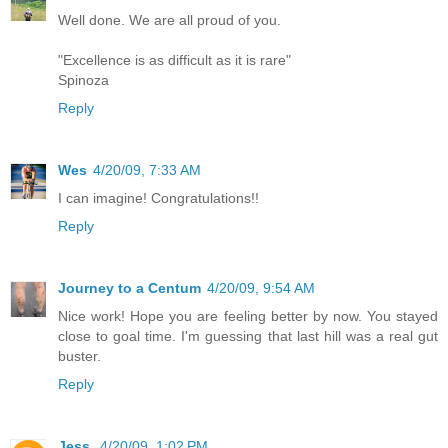
Well done. We are all proud of you.
"Excellence is as difficult as it is rare"
Spinoza
Reply
Wes
4/20/09, 7:33 AM
I can imagine! Congratulations!!
Reply
Journey to a Centum
4/20/09, 9:54 AM
Nice work! Hope you are feeling better by now. You stayed
close to goal time. I'm guessing that last hill was a real gut
buster.
Reply
Jess
4/20/09, 1:02 PM