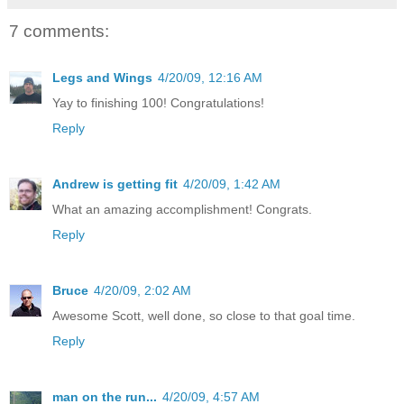
7 comments:
Legs and Wings
4/20/09, 12:16 AM
Yay to finishing 100! Congratulations!
Reply
Andrew is getting fit
4/20/09, 1:42 AM
What an amazing accomplishment! Congrats.
Reply
Bruce
4/20/09, 2:02 AM
Awesome Scott, well done, so close to that goal time.
Reply
man on the run...
4/20/09, 4:57 AM