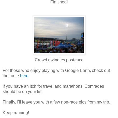
Finished!
Crowd dwindles post-race
For those who enjoy playing with Google Earth, check out
the route
here
.
If you have an itch for travel and marathons, Comrades
should be on your list.
Finally, I'll leave you with a few non-race pics from my trip.
Keep running!