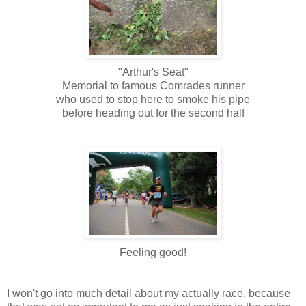
"Arthur's Seat"
Memorial to famous Comrades runner
who used to stop here to smoke his pipe
before heading out for the second half
Feeling good!
I won't go into much detail about my actually race, because