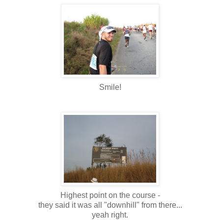
Smile!
Highest point on the course -
they said it was all "downhill" from there...
yeah right.