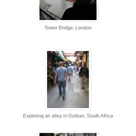
Tower Bridge, London
Exploring an alley in Durban, South Africa