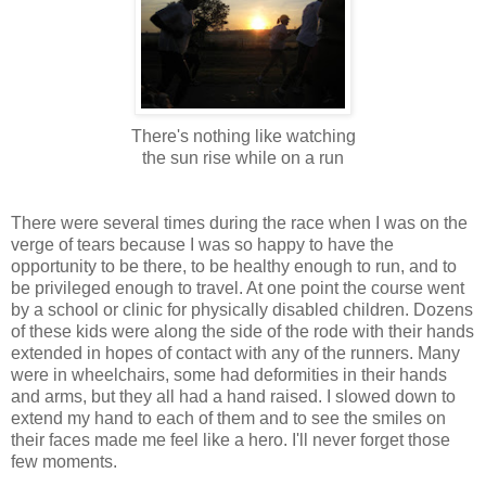
There's nothing like watching
the sun rise while on a run
There were several times during the race when I was on the
verge of tears because I was so happy to have the
opportunity to be there, to be healthy enough to run, and to
be privileged enough to travel. At one point the course went
by a school or clinic for physically disabled children. Dozens
of these kids were along the side of the rode with their hands
extended in hopes of contact with any of the runners. Many
were in wheelchairs, some had deformities in their hands
and arms, but they all had a hand raised. I slowed down to
extend my hand to each of them and to see the smiles on
their faces made me feel like a hero. I'll never forget those
few moments.