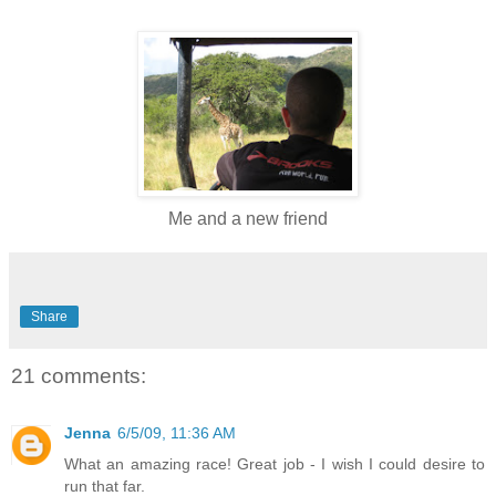
Me and a new friend
Share
21 comments:
Jenna
6/5/09, 11:36 AM
What an amazing race! Great job - I wish I could desire to
run that far.