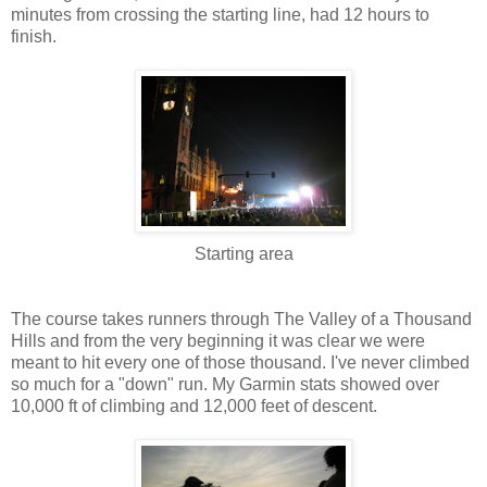
minutes from crossing the starting line, had 12 hours to
finish.
Starting area
The course takes runners through The Valley of a Thousand
Hills and from the very beginning it was clear we were
meant to hit every one of those thousand. I've never climbed
so much for a "down" run. My Garmin stats showed over
10,000 ft of climbing and 12,000 feet of descent.