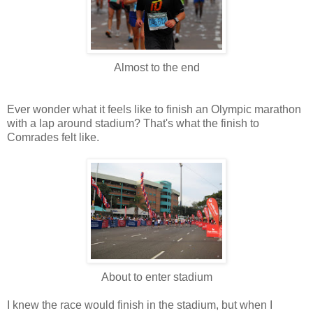
Almost to the end
Ever wonder what it feels like to finish an Olympic marathon
with a lap around stadium? That's what the finish to
Comrades felt like.
About to enter stadium
I knew the race would finish in the stadium, but when I