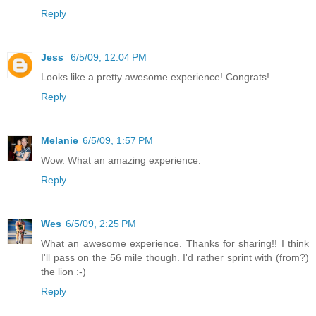
Reply
Jess
6/5/09, 12:04 PM
Looks like a pretty awesome experience! Congrats!
Reply
Melanie
6/5/09, 1:57 PM
Wow. What an amazing experience.
Reply
Wes
6/5/09, 2:25 PM
What an awesome experience. Thanks for sharing!! I think
I'll pass on the 56 mile though. I'd rather sprint with (from?)
the lion :-)
Reply