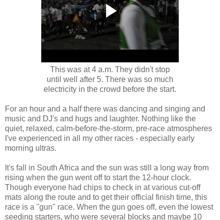
This was at 4 a.m. They didn't stop
until well after 5. There was so much
electricity in the crowd before the start.
For an hour and a half there was dancing and singing and
music and DJ's and hugs and laughter. Nothing like the
quiet, relaxed, calm-before-the-storm, pre-race atmospheres
I've experienced in all my other races - especially early
morning ultras.
It's fall in South Africa and the sun was still a long way from
rising when the gun went off to start the 12-hour clock.
Though everyone had chips to check in at various cut-off
mats along the route and to get their official finish time, this
race is a "gun" race. When the gun goes off, even the lowest
seeding starters, who were several blocks and maybe 10