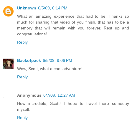
Unknown
6/5/09, 6:14 PM
What an amazing experience that had to be. Thanks so
much for sharing that video of you finish. that has to be a
memory that will remain with you forever. Rest up and
congratulations!
Reply
Backofpack
6/5/09, 9:06 PM
Wow, Scott, what a cool adventure!
Reply
Anonymous
6/7/09, 12:27 AM
How incredible, Scott! I hope to travel there someday
myself.
Reply