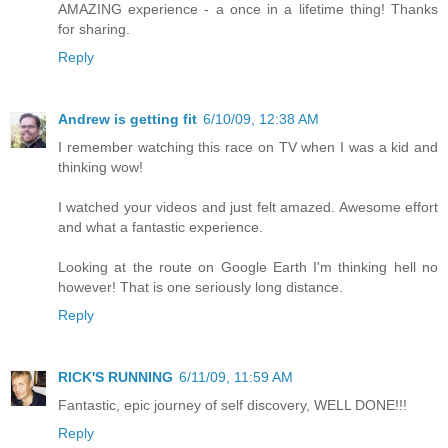
AMAZING experience - a once in a lifetime thing! Thanks
for sharing.
Reply
Andrew is getting fit
6/10/09, 12:38 AM
I remember watching this race on TV when I was a kid and
thinking wow!
I watched your videos and just felt amazed. Awesome effort
and what a fantastic experience.
Looking at the route on Google Earth I'm thinking hell no
however! That is one seriously long distance.
Reply
RICK'S RUNNING
6/11/09, 11:59 AM
Fantastic, epic journey of self discovery, WELL DONE!!!
Reply