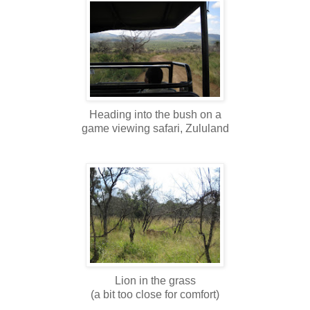
Heading into the bush on a
game viewing safari, Zululand
Lion in the grass
(a bit too close for comfort)