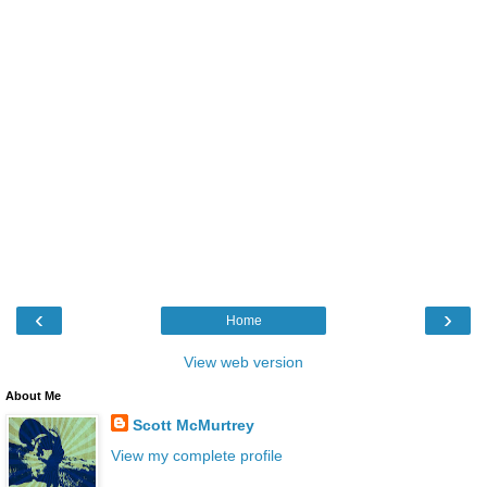
‹
›
Home
View web version
About Me
Scott McMurtrey
View my complete profile