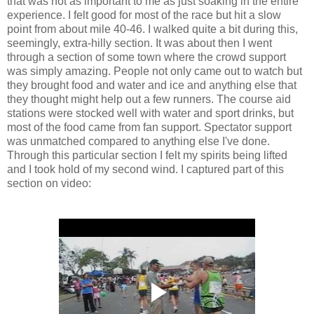
that was not as important to me as just soaking in the entire
experience. I felt good for most of the race but hit a slow
point from about mile 40-46. I walked quite a bit during this,
seemingly, extra-hilly section. It was about then I went
through a section of some town where the crowd support
was simply amazing. People not only came out to watch but
they brought food and water and ice and anything else that
they thought might help out a few runners. The course aid
stations were stocked well with water and sport drinks, but
most of the food came from fan support. Spectator support
was unmatched compared to anything else I've done.
Through this particular section I felt my spirits being lifted
and I took hold of my second wind. I captured part of this
section on video: