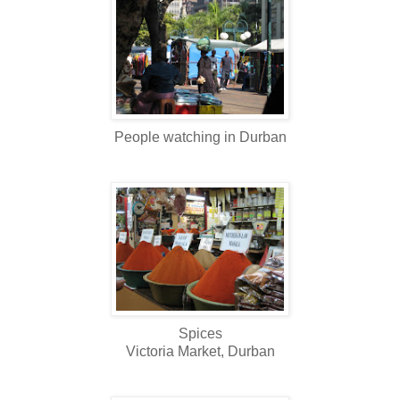
People watching in Durban
Spices
Victoria Market, Durban