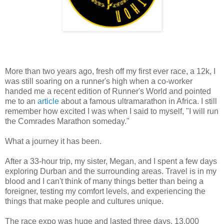
More than two years ago, fresh off my first ever race, a 12k, I
was still soaring on a runner's high when a co-worker
handed me a recent edition of Runner's World and pointed
me to an
article
about a famous ultramarathon in Africa. I still
remember how excited I was when I said to myself, "I will run
the Comrades Marathon someday."
What a journey it has been.
After a 33-hour trip, my sister, Megan, and I spent a few days
exploring Durban and the surrounding areas. Travel is in my
blood and I can't think of many things better than being a
foreigner, testing my comfort levels, and experiencing the
things that make people and cultures unique.
The race expo was huge and lasted three days. 13,000