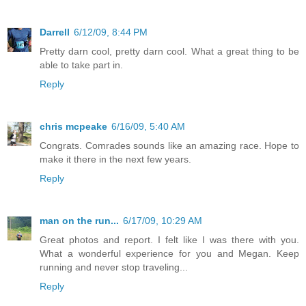
Darrell
6/12/09, 8:44 PM
Pretty darn cool, pretty darn cool. What a great thing to be
able to take part in.
Reply
chris mcpeake
6/16/09, 5:40 AM
Congrats. Comrades sounds like an amazing race. Hope to
make it there in the next few years.
Reply
man on the run...
6/17/09, 10:29 AM
Great photos and report. I felt like I was there with you.
What a wonderful experience for you and Megan. Keep
running and never stop traveling...
Reply