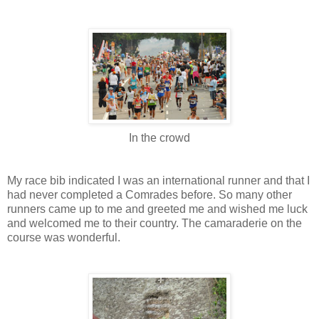
In the crowd
My race bib indicated I was an international runner and that I
had never completed a Comrades before. So many other
runners came up to me and greeted me and wished me luck
and welcomed me to their country. The camaraderie on the
course was wonderful.