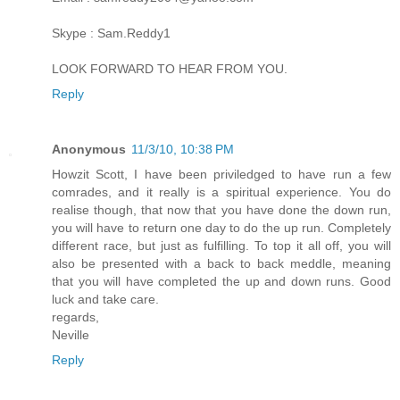
Skype : Sam.Reddy1
LOOK FORWARD TO HEAR FROM YOU.
Reply
Anonymous
11/3/10, 10:38 PM
Howzit Scott, I have been priviledged to have run a few
comrades, and it really is a spiritual experience. You do
realise though, that now that you have done the down run,
you will have to return one day to do the up run. Completely
different race, but just as fulfilling. To top it all off, you will
also be presented with a back to back meddle, meaning
that you will have completed the up and down runs. Good
luck and take care.
regards,
Neville
Reply