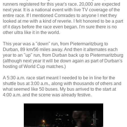
runners registered for this year's race. 20,000 are expected
next year. It is a national event with live TV coverage of the
entire race. If I mentioned Comrades to anyone I met they
looked at me with a kind of reverie. I felt honored to be a part
of it days before the race even began. I'm sure there is no
other ultra like it in the world.
This year was a "down" run, from Pietermaritzburg to
Durban, 89 km/56 miles away. And then it alternates each
year to an "up" run, from Durban back up to Pietermaritzburg
(although next year it will be down again as part of Durban's
hosting of World Cup matches.)
A 5:30 a.m. race start meant I needed to be in line for the
shuttle bus at 3:00 a.m., along with thousands of others and
what seemed like 50 buses. My bus arrived to the start at
4:00 a.m. and the scene was already festive.