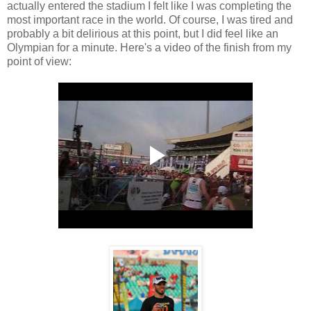
actually entered the stadium I felt like I was completing the
most important race in the world. Of course, I was tired and
probably a bit delirious at this point, but I did feel like an
Olympian for a minute. Here's a video of the finish from my
point of view: