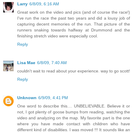
Larry
6/8/09, 6:16 AM
Great work on the video and pics (and of course the race!)
I've run the race the past two years and did a lousy job of
capturing decent memories of the run. That picture of the
runners snaking towards halfway at Drummond and the
finishing stretch video were especially cool.
Reply
Lisa Mae
6/8/09, 7:40 AM
couldn't wait to read about your experience. way to go scott!
Reply
Unknown
6/9/09, 4:41 PM
One word to describe this.... UNBELIEVABLE. Believe it or
not, I got plenty of goose bumps from reading, watching the
video and analyzing on the map. My favorite part is the one
where you have made contact with children who have
different kind of disabilities. I was moved !!! It sounds like an