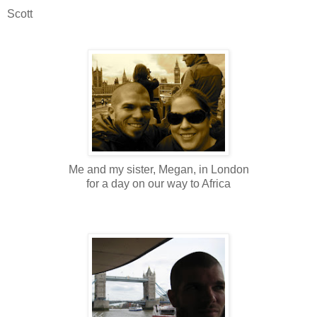
Scott
Me and my sister, Megan, in London
for a day on our way to Africa