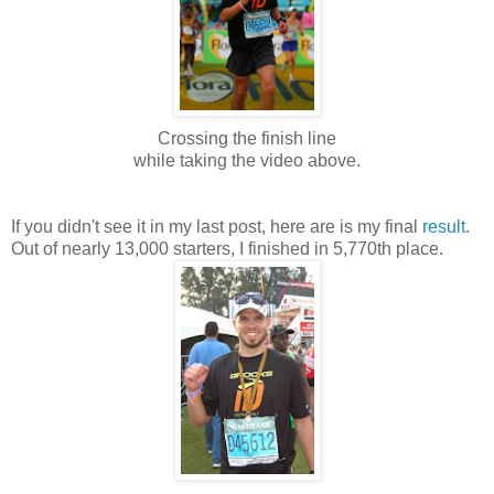
Crossing the finish line
while taking the video above.
If you didn't see it in my last post, here are is my final
result
.
Out of nearly 13,000 starters, I finished in 5,770th place.