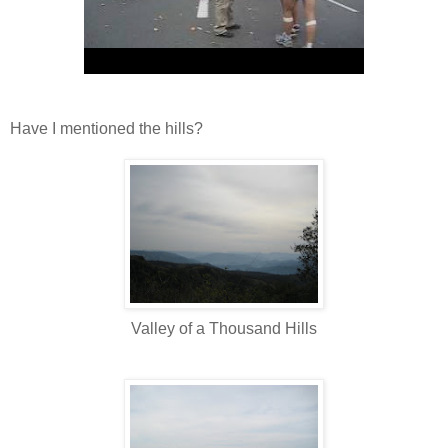
Have I mentioned the hills?
Valley of a Thousand Hills