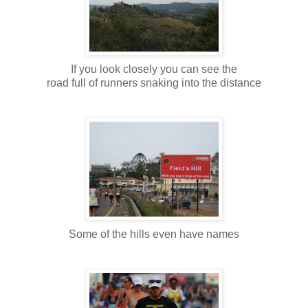
If you look closely you can see the
road full of runners snaking into the distance
Some of the hills even have names