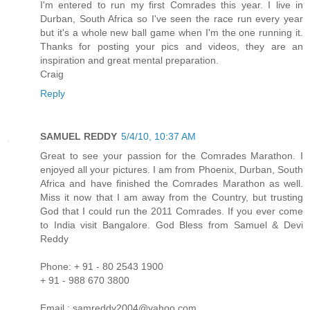
I'm entered to run my first Comrades this year. I live in
Durban, South Africa so I've seen the race run every year
but it's a whole new ball game when I'm the one running it.
Thanks for posting your pics and videos, they are an
inspiration and great mental preparation.
Craig
Reply
SAMUEL REDDY
5/4/10, 10:37 AM
Great to see your passion for the Comrades Marathon. I
enjoyed all your pictures. I am from Phoenix, Durban, South
Africa and have finished the Comrades Marathon as well.
Miss it now that I am away from the Country, but trusting
God that I could run the 2011 Comrades. If you ever come
to India visit Bangalore. God Bless from Samuel & Devi
Reddy
Phone: + 91 - 80 2543 1900
+ 91 - 988 670 3800
Email : samreddy2004@yahoo.com