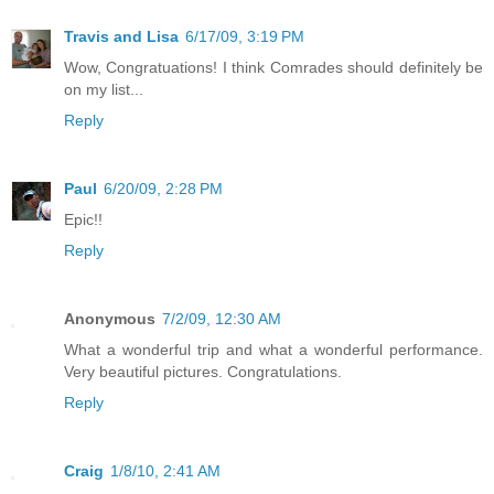
Travis and Lisa
6/17/09, 3:19 PM
Wow, Congratuations! I think Comrades should definitely be
on my list...
Reply
Paul
6/20/09, 2:28 PM
Epic!!
Reply
Anonymous
7/2/09, 12:30 AM
What a wonderful trip and what a wonderful performance.
Very beautiful pictures. Congratulations.
Reply
Craig
1/8/10, 2:41 AM