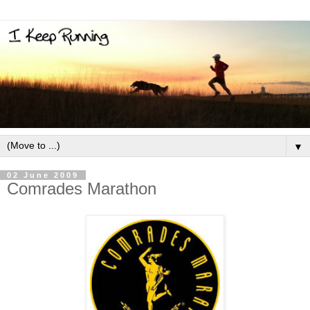
▼
02 June 2009
Comrades Marathon