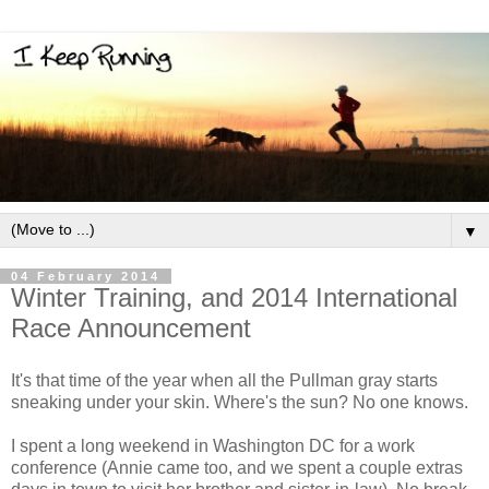
▼
04 February 2014
Winter Training, and 2014 International
Race Announcement
It's that time of the year when all the Pullman gray starts
sneaking under your skin. Where's the sun? No one knows.
I spent a long weekend in Washington DC for a work
conference (Annie came too, and we spent a couple extras