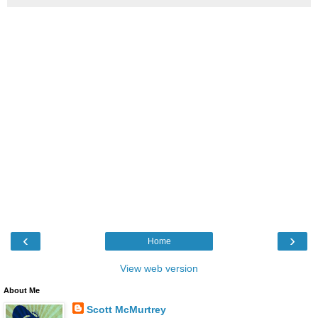
‹
›
Home
View web version
About Me
Scott McMurtrey