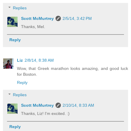
Replies
Scott McMurtrey
2/5/14, 3:42 PM
Thanks, Mel.
Reply
Liz
2/8/14, 8:38 AM
Wow, that Greek marathon looks amazing, and good luck
for Boston.
Reply
Replies
Scott McMurtrey
2/10/14, 8:33 AM
Thanks, Liz! I'm excited. :)
Reply