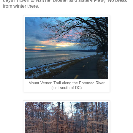
days in town to visit her brother and sister-in-law). No break
from winter there.
Mount Vernon Trail along the Potomac River
(just south of DC)