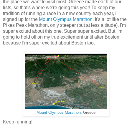
the place we want to visit most. Greece made each of our
lists, so that's where we're going this year! To keep my
tradition of running a race in a new country each year, I
signed up for the
Mount Olympus Marathon
. It's a lot like the
Pikes Peak Marathon, only steeper (but at less altitude). I'm
super excited about this one. Super super excited. But I'm
going to hold off on my true excitement until after Boston,
because I'm super excited about Boston too.
Mount Olympus Marathon
, Greece
Keep running!