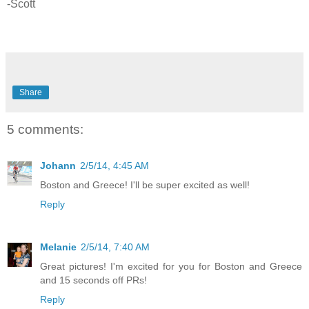
-Scott
Share
5 comments:
Johann
2/5/14, 4:45 AM
Boston and Greece! I'll be super excited as well!
Reply
Melanie
2/5/14, 7:40 AM
Great pictures! I'm excited for you for Boston and Greece
and 15 seconds off PRs!
Reply