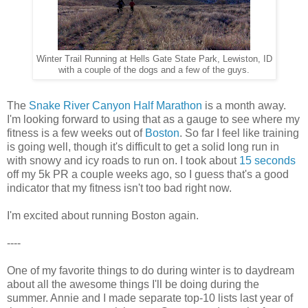
Winter Trail Running at Hells Gate State Park, Lewiston, ID
with a couple of the dogs and a few of the guys.
The
Snake River Canyon Half Marathon
is a month away.
I'm looking forward to using that as a gauge to see where my
fitness is a few weeks out of
Boston
. So far I feel like training
is going well, though it's difficult to get a solid long run in
with snowy and icy roads to run on. I took about
15 seconds
off my 5k PR a couple weeks ago, so I guess that's a good
indicator that my fitness isn't too bad right now.
I'm excited about running Boston again.
----
One of my favorite things to do during winter is to daydream
about all the awesome things I'll be doing during the
summer. Annie and I made separate top-10 lists last year of