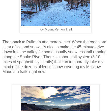
Icy Mount Vernon Trail
Then back to Pullman and more winter. When the roads are
clear of ice and snow, it's nice to make the 45-minute drive
down into the valley for some usually snowless trail running
along the Snake River. There's a short trail system (8-10
miles of spaghetti-style trails) that can temporarily take my
mind off the dozens of feet of snow covering my Moscow
Mountain trails right now.